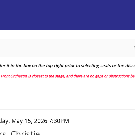
Secondary
Primary
Menu
Menu
it in the box on the top right prior to selecting seats or the disc
e Front Orchestra is closest to the stage, and there are no gaps or obstructions 
tem
te
iday, May 15, 2026 7:30PM
ame
tails
s. Christie