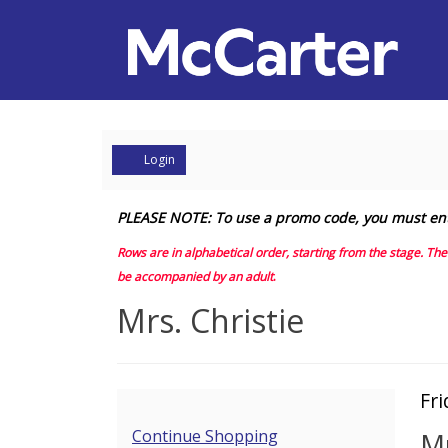
Account
Login
Mrs.
PLEASE NOTE: To use a promo code, you must enter 
Christie,
Rows are in alphabetical order, starting from the stage. Th
be accompanied by an adult
.
Friday,
Event
Mrs. Christie
May
Summary
15,
I
Da
Fr
2026
N
de
Additional
Continue Shopping
Mr