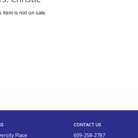
s item is not on sale.
SS
CONTACT US
ersity Place
609-258-2787