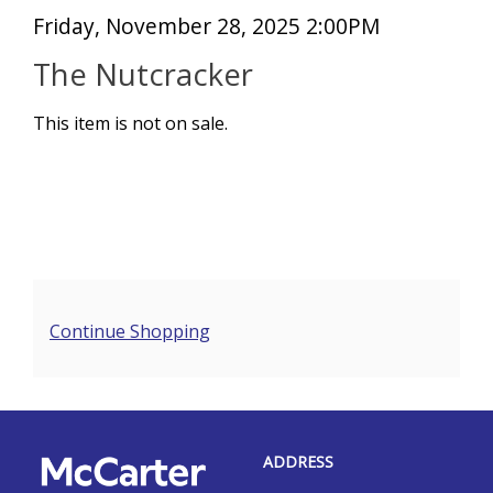
Item
Date
Friday, November 28, 2025 2:00PM
Name
details
The Nutcracker
This item is not on sale.
Additional
Continue Shopping
Options
Footer
McCarter
ADDRESS
Theatre
Center