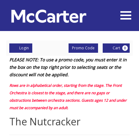
Naviga
Account
Enter
Ca
Login
Promo Code
Cart
0
Promo
The
PLEASE NOTE: To use a promo code, you must enter it in
Code
the box on the top right prior to selecting seats or the
Nutcracker,
discount will not be applied.
Friday,
Rows are in alphabetical order, starting from the stage. The Front
November
Orchestra is closest to the stage, and there are no gaps or
obstructions between orchestra sections.
Guests ages 12 and under
28,
must be accompanied by an adult
.
2025
Event
The Nutcracker
Summary
2:00PM