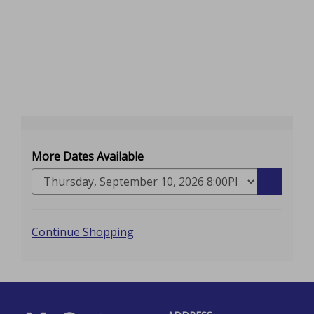
More Dates Available
Go
to
selected
Additional
item
Continue Shopping
Options
Footer
McCarter