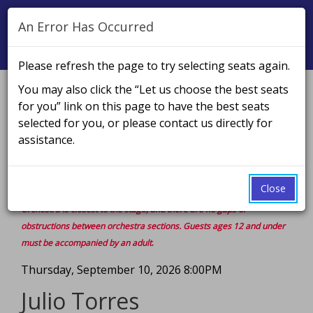
An Error Has Occurred
Naviga
Please refresh the page to try selecting seats again.
You may also click the “Let us choose the best seats
Account
Enter
Ca
for you” link on this page to have the best seats
Login
Promo Code
Cart
0
Promo
selected for you, or please contact us directly for
Julio
PLEASE NOTE: To use a promo code, you must enter it in
Code
assistance.
the box on the top right prior to selecting seats or the
Torres,
discount will not be applied.
Thursday,
Close
Rows are in alphabetical order, starting from the stage. The Front
September
Orchestra is closest to the stage, and there are no gaps or
obstructions between orchestra sections.
Guests ages 12 and under
10,
must be accompanied by an adult
.
2026
Event
Thursday, September 10, 2026 8:00PM
Summary
8:00PM
Julio Torres