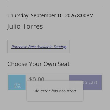
Item
Date
Thursday, September 10, 2026 8:00PM
Name
details
Julio Torres
Choose
Purchase Best Available Seating
from
Available
Choose Your Own Seat
Items
$0.00
Add to Cart
Selected
VIEW
,
0 Seats
SEATS
Seats
An error has occurred